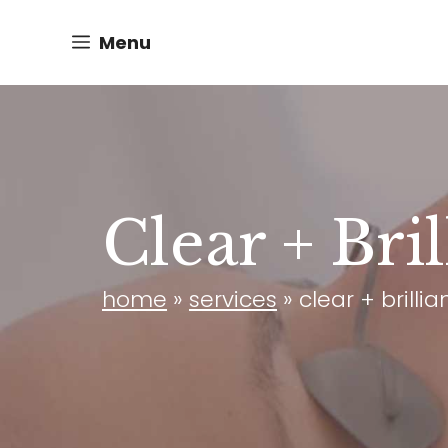
Skip
Menu
to
content
Clear + Bri
home
»
services
»
clear + brilli