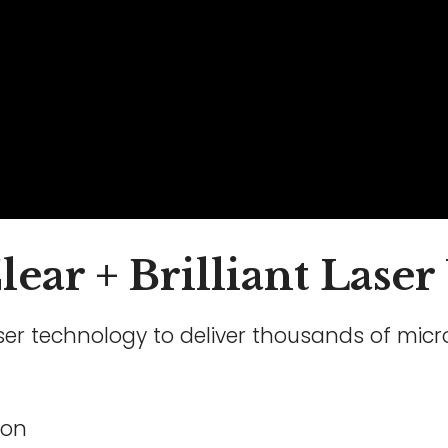
ear + Brilliant Laser
laser technology to deliver thousands of mic
ion