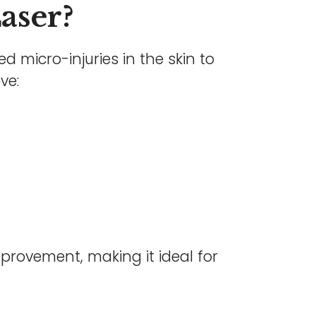
Laser?
ed micro-injuries in the skin to
ve:
mprovement, making it ideal for