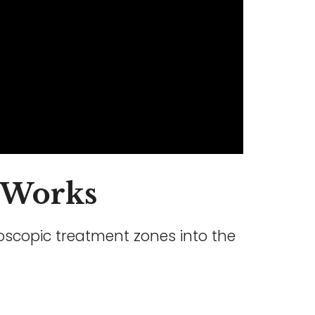
Works
roscopic treatment zones into the