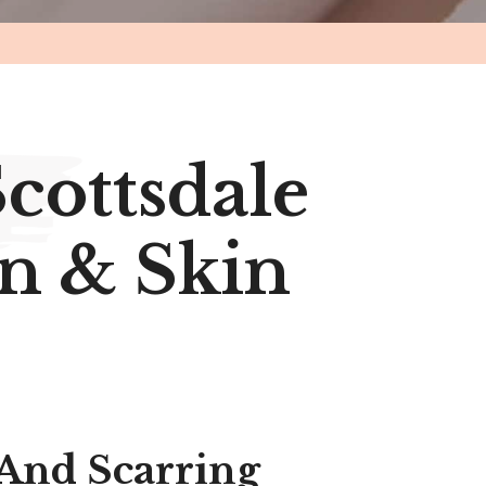
Scottsdale
n & Skin
 And Scarring