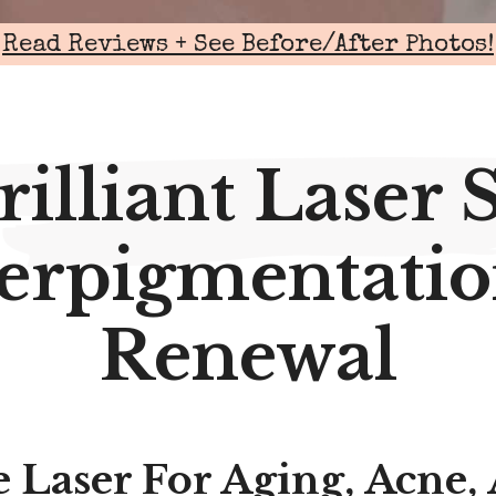
Read Reviews + See Before/After Photos!
rilliant Laser 
erpigmentatio
Renewal
 Laser For Aging, Acne,