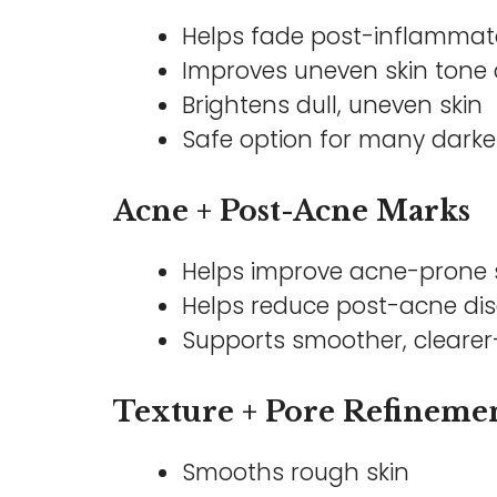
Helps fade post-inflammat
Improves uneven skin tone 
Brightens dull, uneven skin
Safe option for many darke
Acne + Post-Acne Marks
Helps improve acne-prone 
Helps reduce post-acne dis
Supports smoother, clearer-
Texture + Pore Refineme
Smooths rough skin