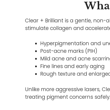
What 
Clear + Brilliant is a gentle, non-
stimulate collagen and accelerate
Hyperpigmentation and une
Post-acne marks (PIH)
Mild acne and acne scarri
Fine lines and early aging
Rough texture and enlarge
Unlike more aggressive lasers, Cle
treating pigment concerns safely