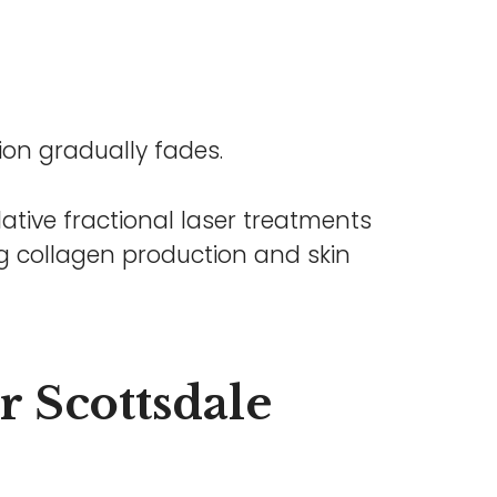
ion gradually fades.
ative fractional laser treatments
ing collagen production and skin
er Scottsdale