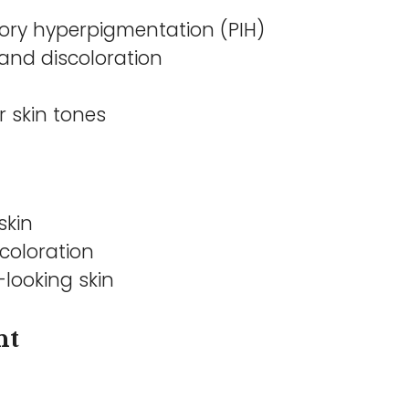
ory hyperpigmentation (PIH)
and discoloration
r skin tones
skin
coloration
looking skin
nt