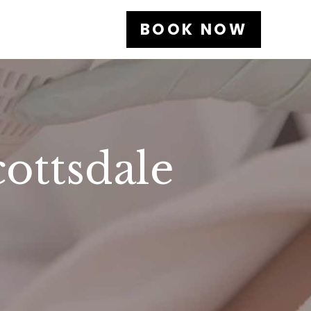
BOOK NOW
cottsdale