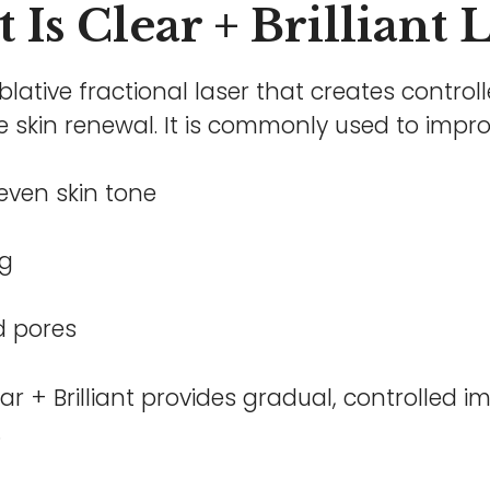
Is Clear + Brilliant 
ablative fractional laser that creates controll
 skin renewal. It is commonly used to impro
ven skin tone
ng
d pores
ar + Brilliant provides gradual, controlled i
.