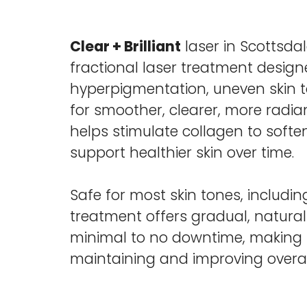
Clear + Brilliant
laser in Scottsdal
fractional laser treatment desig
hyperpigmentation, uneven skin t
for smoother, clearer, more radiant
helps stimulate collagen to soften
support healthier skin over time.
Safe for most skin tones, including
treatment offers gradual, natural
minimal to no downtime, making it
maintaining and improving overall