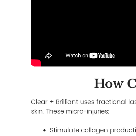
How Cl
Clear + Brilliant uses fractional 
skin. These micro-injuries:
Stimulate collagen product