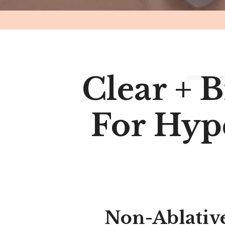
Clear + B
For Hyp
Non-Ablative