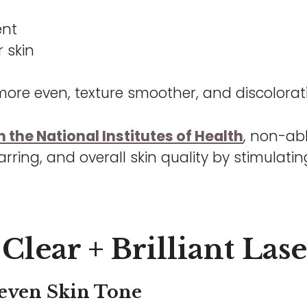
ent
 skin
ore even, texture smoother, and discolorat
 the National Institutes of Health
, non-abl
arring, and overall skin quality by stimulat
Clear + Brilliant Las
even Skin Tone