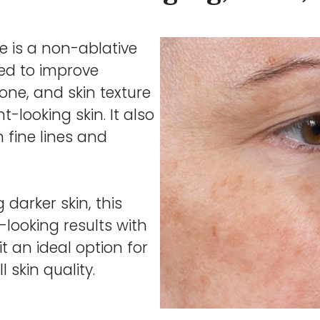
e is a non-ablative
ned to improve
one, and skin texture
-looking skin. It also
 fine lines and
 darker skin, this
-looking results with
 an ideal option for
 skin quality.