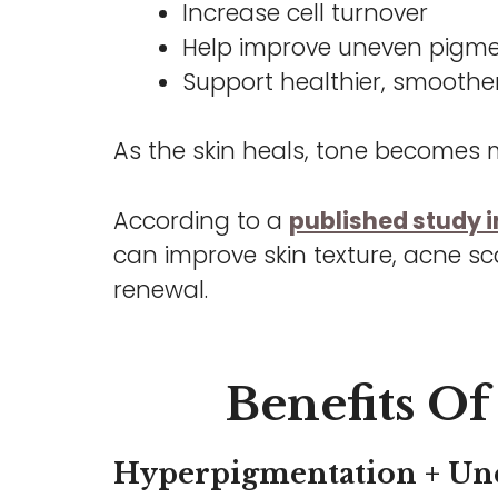
Increase cell turnover
Help improve uneven pigm
Support healthier, smoother
As the skin heals, tone becomes m
According to a
published study in
can improve skin texture, acne sc
renewal.
Benefits Of 
Hyperpigmentation + Un