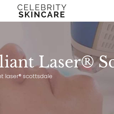
lliant Laser® S
ant laser® scottsdale