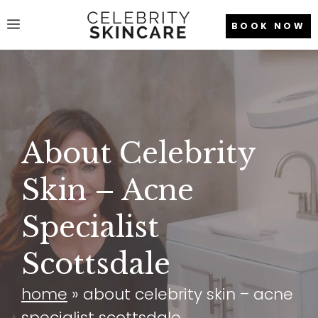
Skip
Menu
BOOK NOW
to
content
About Celebrity
Skin – Acne
Specialist
Scottsdale
home
»
about celebrity skin – acne
specialist scottsdale