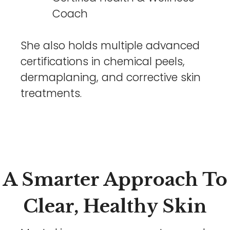
Coach
She also holds multiple advanced
certifications in chemical peels,
dermaplaning, and corrective skin
treatments.
A Smarter Approach To
Clear, Healthy Skin