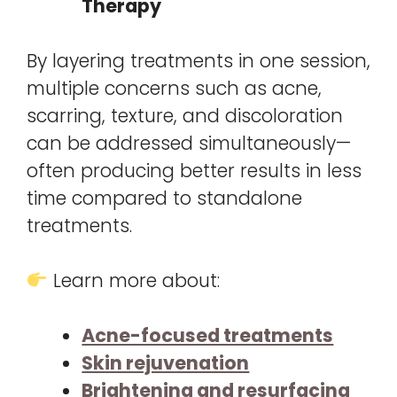
Therapy
By layering treatments in one session,
multiple concerns such as acne,
scarring, texture, and discoloration
can be addressed simultaneously—
often producing better results in less
time compared to standalone
treatments.
Learn more about:
Acne-focused treatments
Skin rejuvenation
Brightening and resurfacing