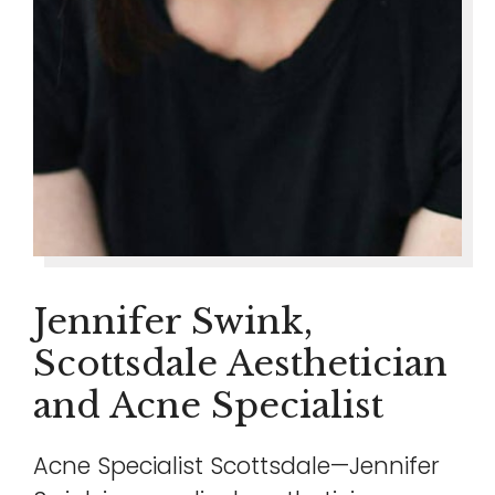
Jennifer Swink,
Scottsdale Aesthetician
and Acne Specialist
Acne Specialist Scottsdale—Jennifer