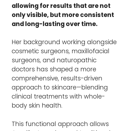
allowing for results that are not
only visible, but more consistent
and long-lasting over time.
Her background working alongside
cosmetic surgeons, maxillofacial
surgeons, and naturopathic
doctors has shaped a more
comprehensive, results-driven
approach to skincare—blending
clinical treatments with whole-
body skin health.
This functional approach allows