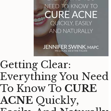
Getting Clear:
Everything You Need
To Know To
CURE
ACNE
Quickly,