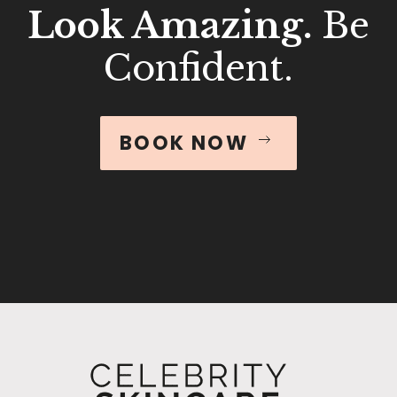
Look Amazing.
Be
Confident.
BOOK NOW