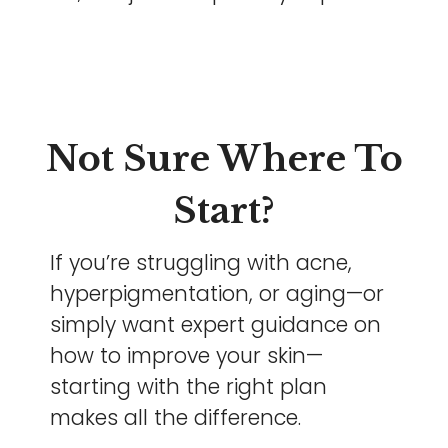
Not Sure Where To
Start?
If you’re struggling with acne,
hyperpigmentation, or aging—or
simply want expert guidance on
how to improve your skin—
starting with the right plan
makes all the difference.