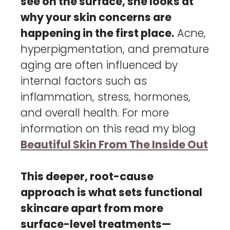
see on the surface, she looks at
why your skin concerns are
happening in the first place.
Acne,
hyperpigmentation, and premature
aging are often influenced by
internal factors such as
inflammation, stress, hormones,
and overall health. For more
information on this read my blog
Beautiful Skin From The Inside Out
This deeper, root-cause
approach is what sets functional
skincare apart from more
surface-level treatments—