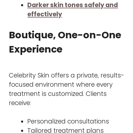
Darker skin tones safely and
effectively
Boutique, One-on-One
Experience
Celebrity Skin offers a private, results-
focused environment where every
treatment is customized. Clients
receive:
Personalized consultations
Tailored treatment plans