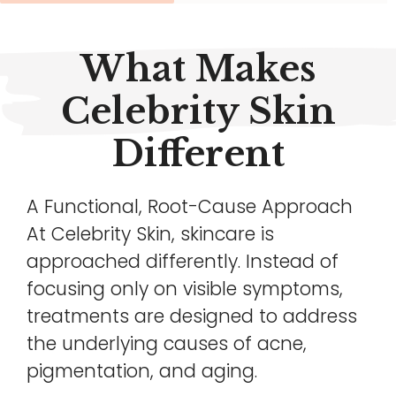
What Makes
Celebrity Skin
Different
A Functional, Root-Cause Approach
At Celebrity Skin, skincare is
approached differently. Instead of
focusing only on visible symptoms,
treatments are designed to address
the underlying causes of acne,
pigmentation, and aging.