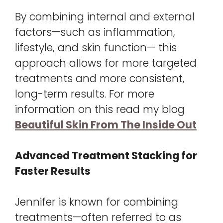
By combining internal and external
factors—such as inflammation,
lifestyle, and skin function— this
approach allows for more targeted
treatments and more consistent,
long-term results. For more
information on this read my blog
Beautiful Skin From The Inside Out
Advanced Treatment Stacking for
Faster Results
Jennifer is known for combining
treatments—often referred to as