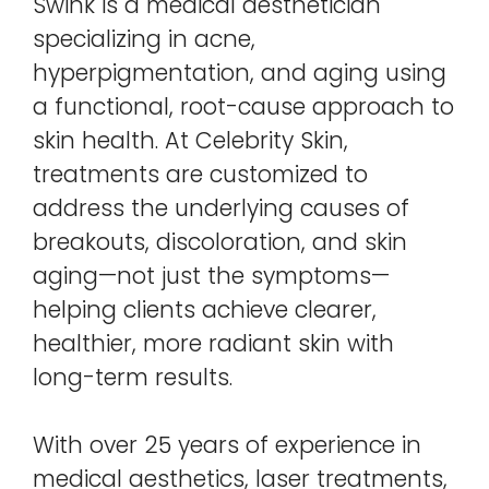
Swink is a medical aesthetician
specializing in acne,
hyperpigmentation, and aging using
a functional, root-cause approach to
skin health. At Celebrity Skin,
treatments are customized to
address the underlying causes of
breakouts, discoloration, and skin
aging—not just the symptoms—
helping clients achieve clearer,
healthier, more radiant skin with
long-term results.
With over 25 years of experience in
medical aesthetics, laser treatments,