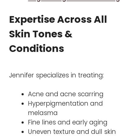
Expertise Across All
Skin Tones &
Conditions
Jennifer specializes in treating:
Acne and acne scarring
Hyperpigmentation and
melasma
Fine lines and early aging
Uneven texture and dull skin