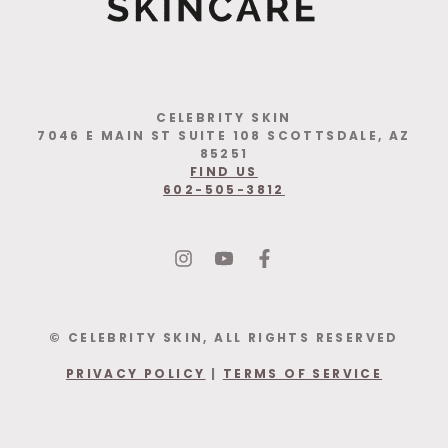
CELEBRITY SKIN
7046 E MAIN ST SUITE 108 SCOTTSDALE, AZ
85251
FIND US
602-505-3812
© CELEBRITY SKIN, ALL RIGHTS RESERVED
PRIVACY POLICY
|
TERMS OF SERVICE