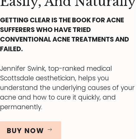
Easily, And Naturally
GETTING CLEAR IS THE BOOK FOR ACNE
SUFFERERS WHO HAVE TRIED
CONVENTIONAL ACNE TREATMENTS AND
FAILED.
Jennifer Swink, top-ranked medical
Scottsdale aesthetician, helps you
understand the underlying causes of your
acne and how to cure it quickly, and
permanently.
BUY NOW