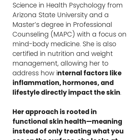
Science in Health Psychology from
Arizona State University and a
Master’s degree in Professional
Counseling (MAPC) with a focus on
mind-body medicine. She is also
certified in nutrition and weight
management, allowing her to
address how i
nternal factors like
inflammation, hormones, and
lifestyle directly impact the skin
.
Her approach is rooted in
functional skin health—meaning
instead of only treating what you