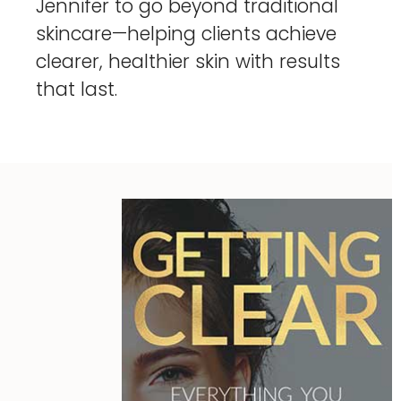
Jennifer to go beyond traditional
skincare—helping clients achieve
clearer, healthier skin with results
that last.