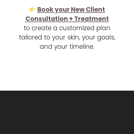
Book your New Client
Consultation + Treatment
to create a customized plan
tailored to your skin, your goals,
and your timeline.