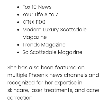
Fox 10 News
Your Life A to Z
KFNX 1100
Modern Luxury Scottsdale
Magazine
Trends Magazine
So Scottsdale Magazine
She has also been featured on
multiple Phoenix news channels and
recognized for her expertise in
skincare, laser treatments, and acne
correction.