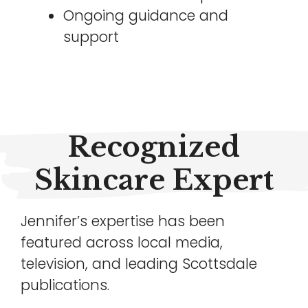
Ongoing guidance and
support
Recognized
Skincare Expert
Jennifer’s expertise has been
featured across local media,
television, and leading Scottsdale
publications.