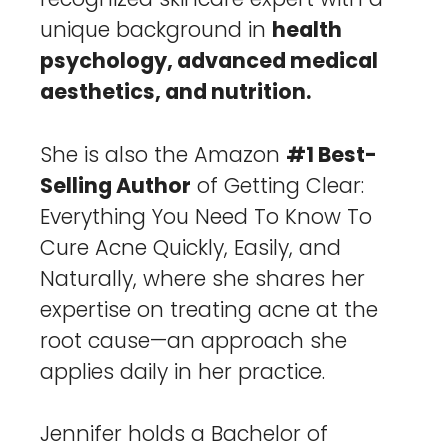
unique background in
health
psychology, advanced medical
aesthetics, and nutrition.
She is also the Amazon
#1 Best-
Selling Author
of Getting Clear:
Everything You Need To Know To
Cure Acne Quickly, Easily, and
Naturally, where she shares her
expertise on treating acne at the
root cause—an approach she
applies daily in her practice.
Jennifer holds a Bachelor of