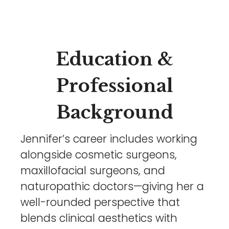
Education &
Professional
Background
Jennifer’s career includes working
alongside cosmetic surgeons,
maxillofacial surgeons, and
naturopathic doctors—giving her a
well-rounded perspective that
blends clinical aesthetics with