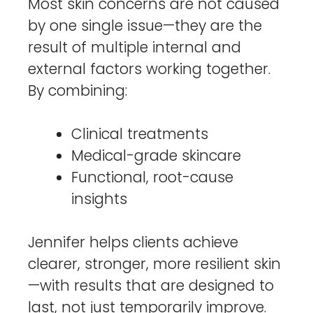
Most skin concerns are not caused
by one single issue—they are the
result of multiple internal and
external factors working together.
By combining:
Clinical treatments
Medical-grade skincare
Functional, root-cause
insights
Jennifer helps clients achieve
clearer, stronger, more resilient skin
—with results that are designed to
last, not just temporarily improve.