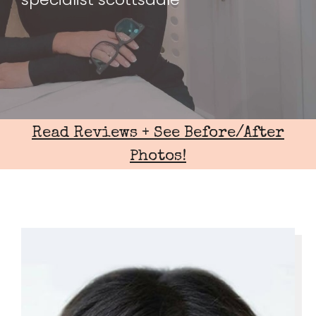
Read Reviews + See Before/After
Photos!