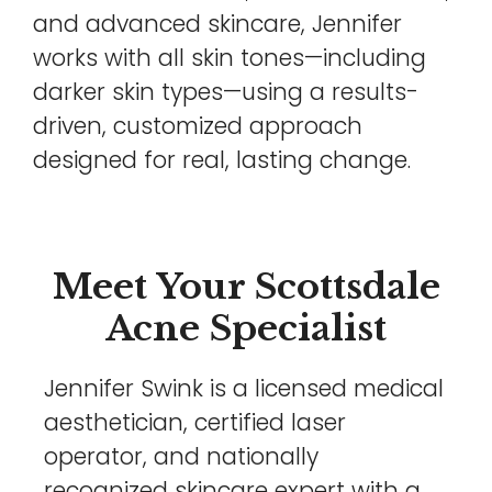
and advanced skincare, Jennifer
works with all skin tones—including
darker skin types—using a results-
driven, customized approach
designed for real, lasting change.
Meet Your Scottsdale
Acne Specialist
Jennifer Swink is a licensed medical
aesthetician, certified laser
operator, and nationally
recognized skincare expert with a