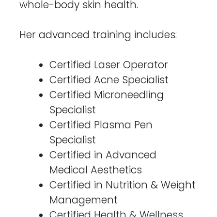
whole-body skin health.
Her advanced training includes:
Certified Laser Operator
Certified Acne Specialist
Certified Microneedling
Specialist
Certified Plasma Pen
Specialist
Certified in Advanced
Medical Aesthetics
Certified in Nutrition & Weight
Management
Certified Health & Wellness