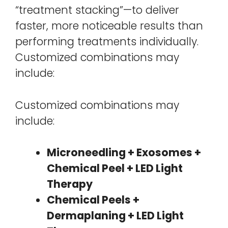
“treatment stacking”—to deliver
faster, more noticeable results than
performing treatments individually.
Customized combinations may
include:
Customized combinations may
include:
Microneedling + Exosomes +
Chemical Peel + LED Light
Therapy
Chemical Peels +
Dermaplaning + LED Light