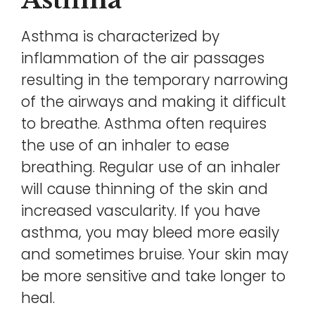
Asthma is characterized by
inflammation of the air passages
resulting in the temporary narrowing
of the airways and making it difficult
to breathe. Asthma often requires
the use of an inhaler to ease
breathing. Regular use of an inhaler
will cause thinning of the skin and
increased vascularity. If you have
asthma, you may bleed more easily
and sometimes bruise. Your skin may
be more sensitive and take longer to
heal.