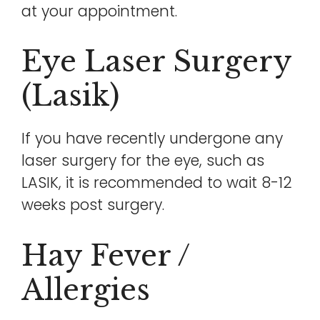
at your appointment.
Eye Laser Surgery
(lasik)
If you have recently undergone any
laser surgery for the eye, such as
LASIK, it is recommended to wait 8-12
weeks post surgery.
Hay Fever /
Allergies