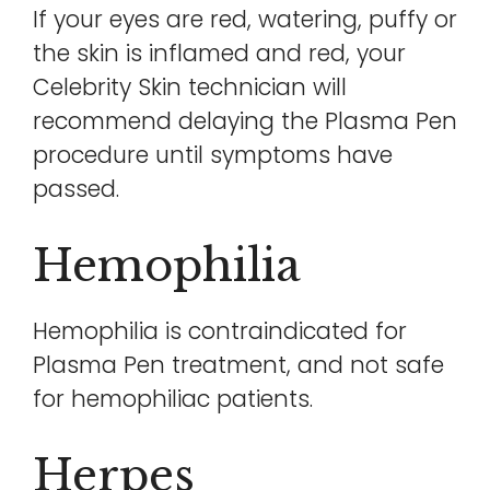
If your eyes are red, watering, puffy or
the skin is inflamed and red, your
Celebrity Skin technician will
recommend delaying the Plasma Pen
procedure until symptoms have
passed.
Hemophilia
Hemophilia is contraindicated for
Plasma Pen treatment, and not safe
for hemophiliac patients.
Herpes