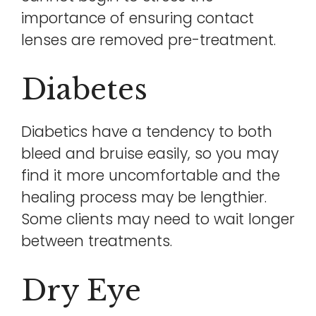
importance of ensuring contact
lenses are removed pre-treatment.
Diabetes
Diabetics have a tendency to both
bleed and bruise easily, so you may
find it more uncomfortable and the
healing process may be lengthier.
Some clients may need to wait longer
between treatments.
Dry Eye