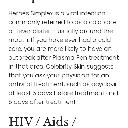
Herpes Simplex is a viral infection
commonly referred to as a cold sore
or fever blister – usually around the
mouth. If you have ever had a cold
sore, you are more likely to have an
outbreak after Plasma Pen treatment
in that area. Celebrity Skin suggests
that you ask your physician for an
antiviral treatment, such as acyclovir
at least 5 days before treatment and
5 days after treatment.
HIV / Aids /