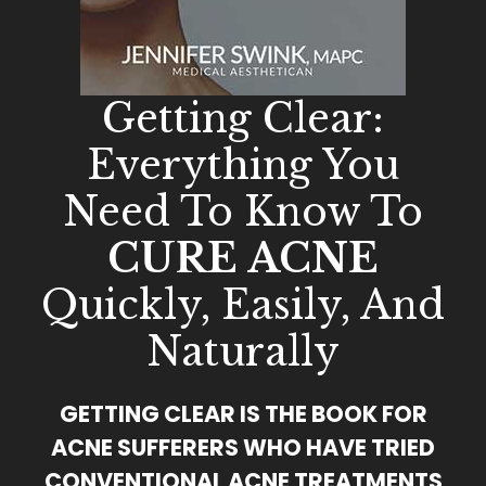
Getting Clear:
Everything You
Need To Know To
CURE ACNE
Quickly, Easily, And
Naturally
GETTING CLEAR IS THE BOOK FOR
ACNE SUFFERERS WHO HAVE TRIED
CONVENTIONAL ACNE TREATMENTS