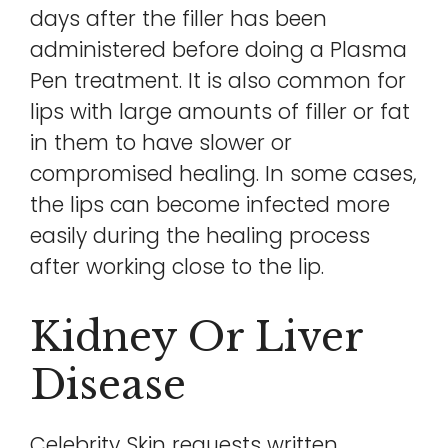
days after the filler has been
administered before doing a Plasma
Pen treatment. It is also common for
lips with large amounts of filler or fat
in them to have slower or
compromised healing. In some cases,
the lips can become infected more
easily during the healing process
after working close to the lip.
Kidney Or Liver
Disease
Celebrity Skin requests written