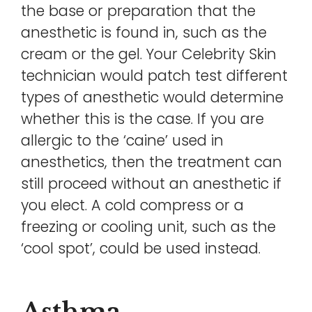
the base or preparation that the
anesthetic is found in, such as the
cream or the gel. Your Celebrity Skin
technician would patch test different
types of anesthetic would determine
whether this is the case. If you are
allergic to the ‘caine’ used in
anesthetics, then the treatment can
still proceed without an anesthetic if
you elect. A cold compress or a
freezing or cooling unit, such as the
‘cool spot’, could be used instead.
Asthma