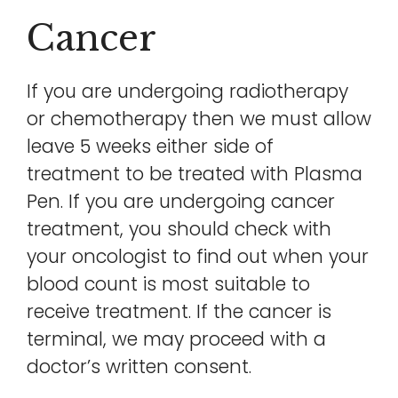
Cancer
If you are undergoing radiotherapy
or chemotherapy then we must allow
leave 5 weeks either side of
treatment to be treated with Plasma
Pen. If you are undergoing cancer
treatment, you should check with
your oncologist to find out when your
blood count is most suitable to
receive treatment. If the cancer is
terminal, we may proceed with a
doctor’s written consent.