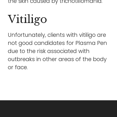
the skin caused by trichotillomania.
Vitiligo
Unfortunately, clients with vitiligo are
not good candidates for Plasma Pen
due to the risk associated with
outbreaks in other areas of the body
or face.