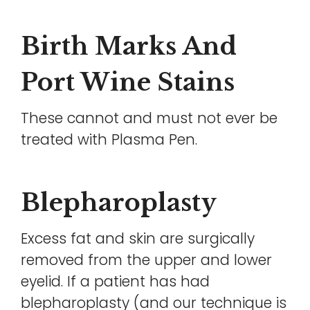
Birth Marks And
Port Wine Stains
These cannot and must not ever be
treated with Plasma Pen.
Blepharoplasty
Excess fat and skin are surgically
removed from the upper and lower
eyelid. If a patient has had
blepharoplasty (and our technique is