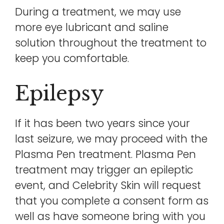
During a treatment, we may use
more eye lubricant and saline
solution throughout the treatment to
keep you comfortable.
Epilepsy
If it has been two years since your
last seizure, we may proceed with the
Plasma Pen treatment. Plasma Pen
treatment may trigger an epileptic
event, and Celebrity Skin will request
that you complete a consent form as
well as have someone bring with you