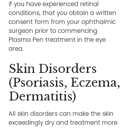
if you have experienced retinal
conditions, that you obtain a written
consent form from your ophthalmic
surgeon prior to commencing
Plasma Pen treatment in the eye
area.
Skin Disorders
(psoriasis, Eczema,
Dermatitis)
All skin disorders can make the skin
exceedingly dry and treatment more