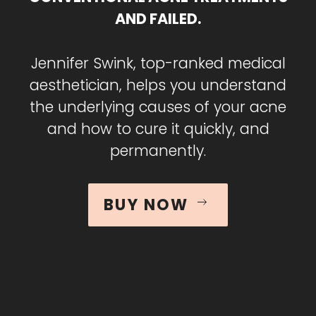
AND FAILED.
Jennifer Swink, top-ranked medical
aesthetician, helps you understand
the underlying causes of your acne
and how to cure it quickly, and
permanently.
BUY NOW