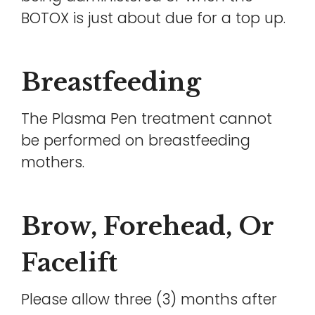
BOTOX is just about due for a top up.
Breastfeeding
The Plasma Pen treatment cannot
be performed on breastfeeding
mothers.
Brow, Forehead, Or
Facelift
Please allow three (3) months after