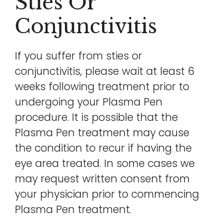
Sties Or
Conjunctivitis
If you suffer from sties or
conjunctivitis, please wait at least 6
weeks following treatment prior to
undergoing your Plasma Pen
procedure. It is possible that the
Plasma Pen treatment may cause
the condition to recur if having the
eye area treated. In some cases we
may request written consent from
your physician prior to commencing
Plasma Pen treatment.