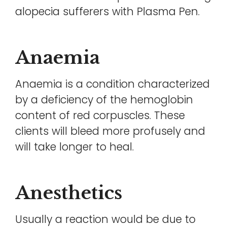
alopecia sufferers with Plasma Pen.
Anaemia
Anaemia is a condition characterized
by a deficiency of the hemoglobin
content of red corpuscles. These
clients will bleed more profusely and
will take longer to heal.
Anesthetics
Usually a reaction would be due to