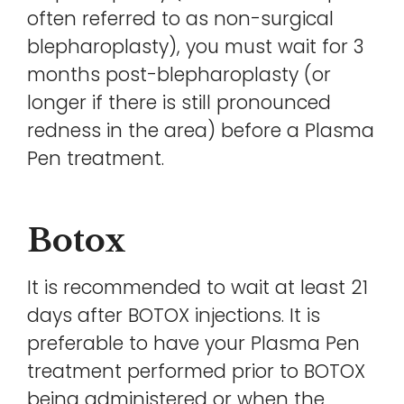
often referred to as non-surgical
blepharoplasty), you must wait for 3
months post-blepharoplasty (or
longer if there is still pronounced
redness in the area) before a Plasma
Pen treatment.
Botox
It is recommended to wait at least 21
days after BOTOX injections. It is
preferable to have your Plasma Pen
treatment performed prior to BOTOX
being administered or when the