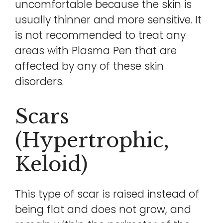
uncomfortable because the skin is
usually thinner and more sensitive. It
is not recommended to treat any
areas with Plasma Pen that are
affected by any of these skin
disorders.
Scars
(hypertrophic,
Keloid)
This type of scar is raised instead of
being flat and does not grow, and