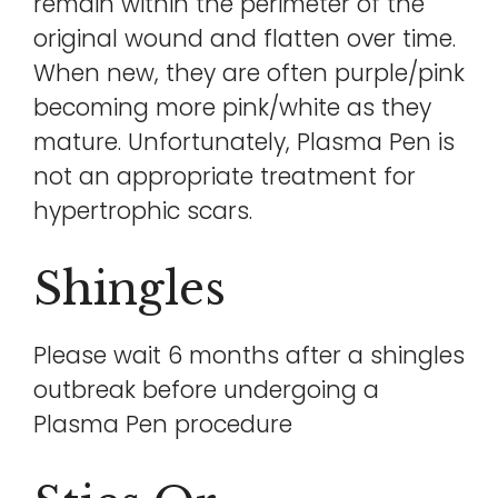
remain within the perimeter of the
original wound and flatten over time.
When new, they are often purple/pink
becoming more pink/white as they
mature. Unfortunately, Plasma Pen is
not an appropriate treatment for
hypertrophic scars.
Shingles
Please wait 6 months after a shingles
outbreak before undergoing a
Plasma Pen procedure