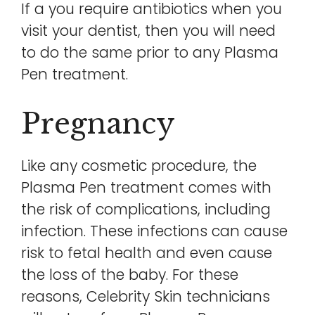
If a you require antibiotics when you
visit your dentist, then you will need
to do the same prior to any Plasma
Pen treatment.
Pregnancy
Like any cosmetic procedure, the
Plasma Pen treatment comes with
the risk of complications, including
infection. These infections can cause
risk to fetal health and even cause
the loss of the baby. For these
reasons, Celebrity Skin technicians