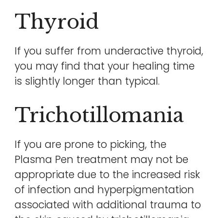
Thyroid
If you suffer from underactive thyroid,
you may find that your healing time
is slightly longer than typical.
Trichotillomania
If you are prone to picking, the
Plasma Pen treatment may not be
appropriate due to the increased risk
of infection and hyperpigmentation
associated with additional trauma to