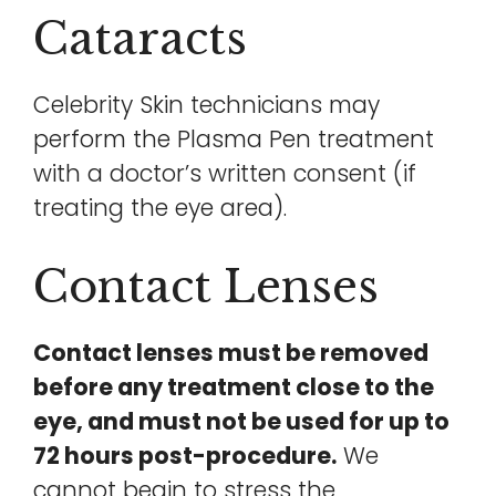
Cataracts
Celebrity Skin technicians may
perform the Plasma Pen treatment
with a doctor’s written consent (if
treating the eye area).
Contact Lenses
Contact lenses must be removed
before any treatment close to the
eye, and must not be used for up to
72 hours post-procedure.
We
cannot begin to stress the