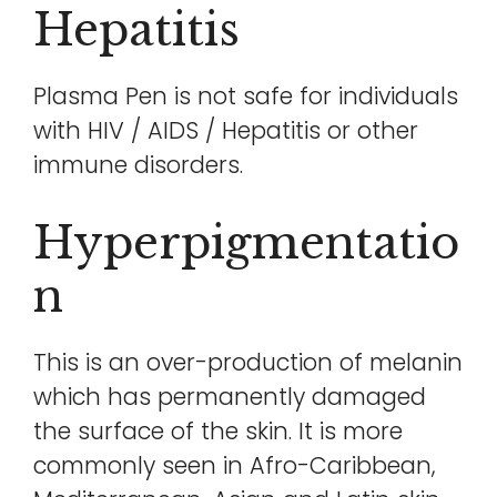
Hepatitis
Plasma Pen is not safe for individuals
with HIV / AIDS / Hepatitis or other
immune disorders.
Hyperpigmentatio
N
This is an over-production of melanin
which has permanently damaged
the surface of the skin. It is more
commonly seen in Afro-Caribbean,