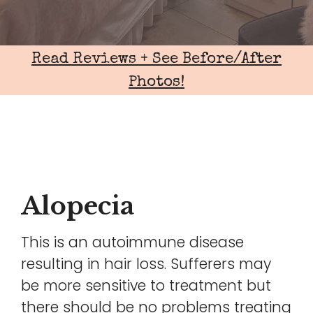
Read Reviews + See Before/After
Photos!
Alopecia
This is an autoimmune disease
resulting in hair loss. Sufferers may
be more sensitive to treatment but
there should be no problems treating