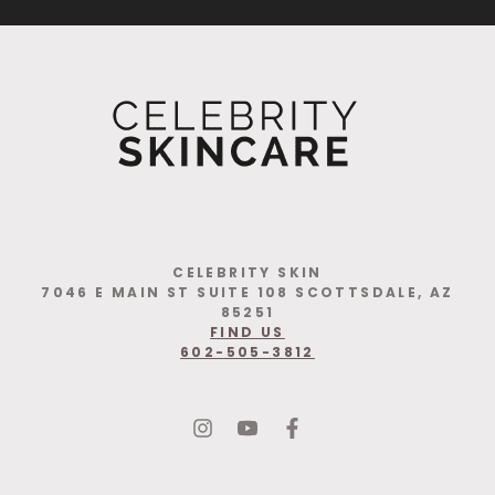
CELEBRITY SKIN
7046 E MAIN ST SUITE 108 SCOTTSDALE, AZ
85251
FIND US
602-505-3812