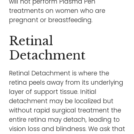
will not perform Plasma Pen
treatments on women who are
pregnant or breastfeeding.
Retinal
Detachment
Retinal Detachment is where the
retina peels away from its underlying
layer of support tissue. Initial
detachment may be localized but
without rapid surgical treatment the
entire retina may detach, leading to
vision loss and blindness. We ask that