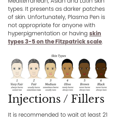
Mediterranean, Asian and Latin skin
types. It presents as darker patches
of skin. Unfortunately, Plasma Pen is
not appropriate for anyone with
hyperpigmentation or having
skin
types 3-5 on the Fitzpatrick scale
.
Injections / Fillers
It is recommended to wait at least 21