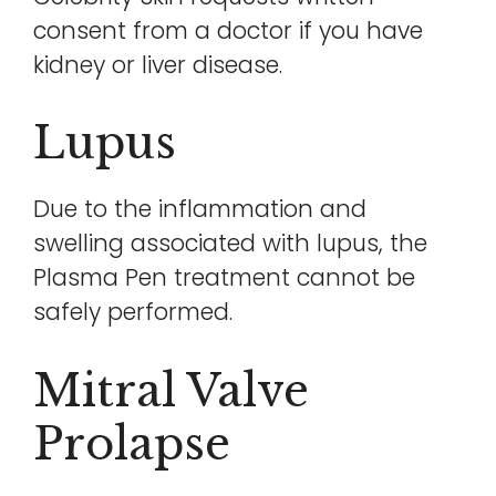
consent from a doctor if you have
kidney or liver disease.
Lupus
Due to the inflammation and
swelling associated with lupus, the
Plasma Pen treatment cannot be
safely performed.
Mitral Valve
Prolapse