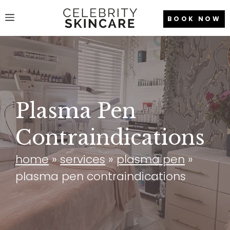
Skip
Menu
BOOK NOW
to
content
Plasma Pen
Contraindications
home
»
services
»
plasma pen
»
plasma pen contraindications