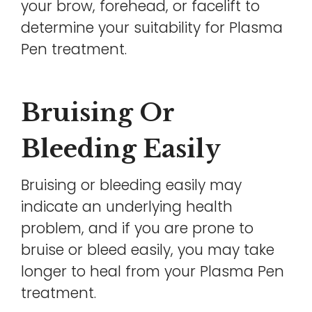
your brow, forehead, or facelift to
determine your suitability for Plasma
Pen treatment.
Bruising Or
Bleeding Easily
Bruising or bleeding easily may
indicate an underlying health
problem, and if you are prone to
bruise or bleed easily, you may take
longer to heal from your Plasma Pen
treatment.