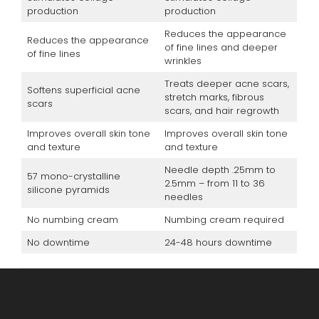
production
production
Reduces the appearance
Reduces the appearance
of fine lines and deeper
of fine lines
wrinkles
Treats deeper acne scars,
Softens superficial acne
stretch marks, fibrous
scars
scars, and hair regrowth
Improves overall skin tone
Improves overall skin tone
and texture
and texture
Needle depth .25mm to
57 mono-crystalline
2.5mm – from 11 to 36
silicone pyramids
needles
No numbing cream
Numbing cream required
No downtime
24-48 hours downtime