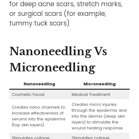
for deep acne scars, stretch marks,
or surgical scars (for example,
tummy tuck scars)
Nanoneedling Vs
Microneedling
Nanoneedling
Microneedling
Cosmetic Facial
Medical Treatment
Creates micro injuries
Creates nano channels to
through the epidermis and
increase effectiveness of
into the dermis (deep skin
serums into the epidermis
layers) to stimulate the
(top skin layers)
wound healing response
Stimulates collage
Stimulates collage