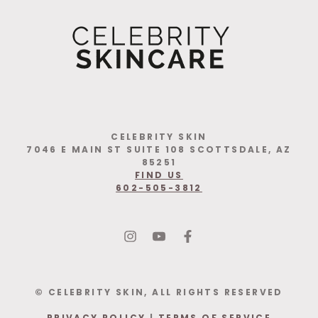
CELEBRITY SKIN
7046 E MAIN ST SUITE 108 SCOTTSDALE, AZ
85251
FIND US
602-505-3812
© CELEBRITY SKIN, ALL RIGHTS RESERVED
PRIVACY POLICY
|
TERMS OF SERVICE