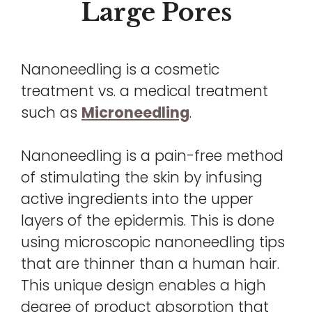
Large Pores
Nanoneedling is a cosmetic
treatment vs. a medical treatment
such as
Microneedling
.
Nanoneedling is a pain-free method
of stimulating the skin by infusing
active ingredients into the upper
layers of the epidermis. This is done
using microscopic nanoneedling tips
that are thinner than a human hair.
This unique design enables a high
degree of product absorption that