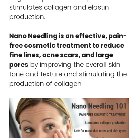
stimulates collagen and elastin
production.
Nano Needling is an effective, pain-
free cosmetic treatment to reduce
fine lines, acne scars, and large
pores
by improving the overall skin
tone and texture and stimulating the
production of collagen.