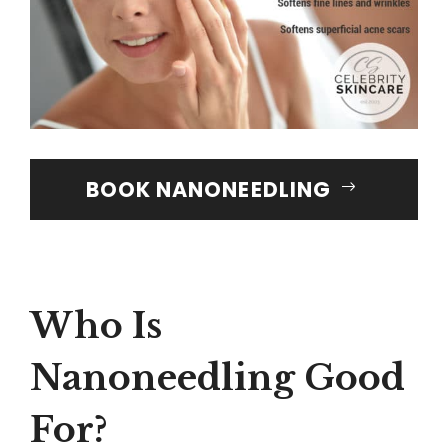
BOOK NANONEEDLING
Who Is
Nanoneedling Good
For?