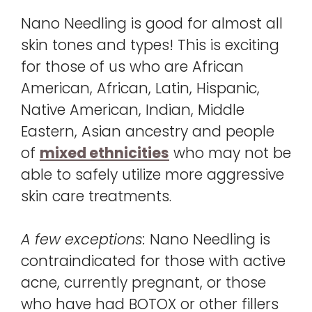
Nano Needling is good for almost all
skin tones and types! This is exciting
for those of us who are African
American, African, Latin, Hispanic,
Native American, Indian, Middle
Eastern, Asian ancestry and people
of
mixed ethnicities
who may not be
able to safely utilize more aggressive
skin care treatments.
A few exceptions:
Nano Needling is
contraindicated for those with active
acne, currently pregnant, or those
who have had BOTOX or other fillers