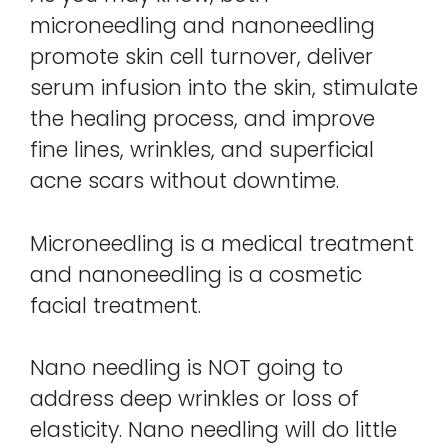
microneedling and nanoneedling
promote skin cell turnover, deliver
serum infusion into the skin, stimulate
the healing process, and improve
fine lines, wrinkles, and superficial
acne scars without downtime.
Microneedling is a medical treatment
and nanoneedling is a cosmetic
facial treatment.
Nano needling is NOT going to
address deep wrinkles or loss of
elasticity. Nano needling will do little