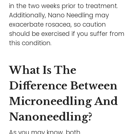
in the two weeks prior to treatment.
Additionally, Nano Needling may
exacerbate rosacea, so caution
should be exercised if you suffer from
this condition.
What Is The
Difference Between
Microneedling And
Nanoneedling?
As you may know, both