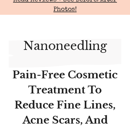
Read Reviews + See Before/After
Photos!
Nanoneedling
Pain-Free Cosmetic
Treatment To
Reduce Fine Lines,
Acne Scars, And