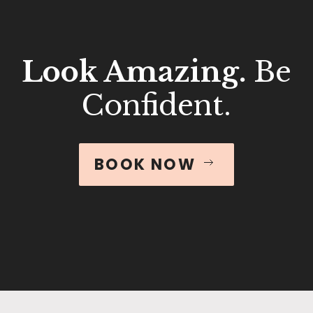
Look Amazing.
Be
Confident.
BOOK NOW