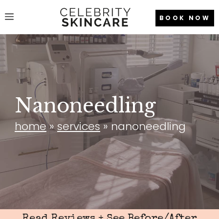
Skip
Menu
BOOK NOW
to
content
Nanoneedling
home
»
services
»
nanoneedling