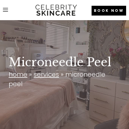
Skip
Menu
BOOK NOW
to
content
Microneedle Peel
home
»
services
»
microneedle
peel