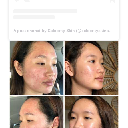
A post shared by Celebrity Skin (@celebrityskinscottsdale)