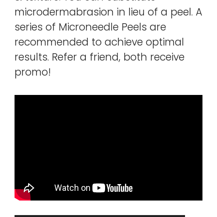
microdermabrasion in lieu of a peel. A
series of Microneedle Peels are
recommended to achieve optimal
results. Refer a friend, both receive
promo!