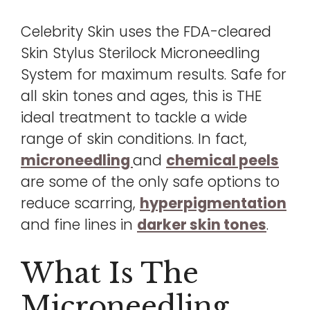
Celebrity Skin uses the FDA-cleared
Skin Stylus Sterilock Microneedling
System for maximum results. Safe for
all skin tones and ages, this is THE
ideal treatment to tackle a wide
range of skin conditions. In fact,
microneedling
and
chemical peels
are some of the only safe options to
reduce scarring,
hyperpigmentation
and fine lines in
darker skin tones
.
What Is The
Microneedling