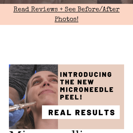
Read Reviews + See Before/After
Photos!