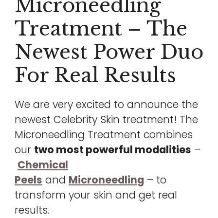
Microneedling
Treatment – The
Newest Power Duo
For Real Results
We are very excited to announce the
newest Celebrity Skin treatment! The
Microneedling Treatment combines
our
two most powerful modalities
–
Chemical
Peels
and
Microneedling
– to
transform your skin and get real
results.