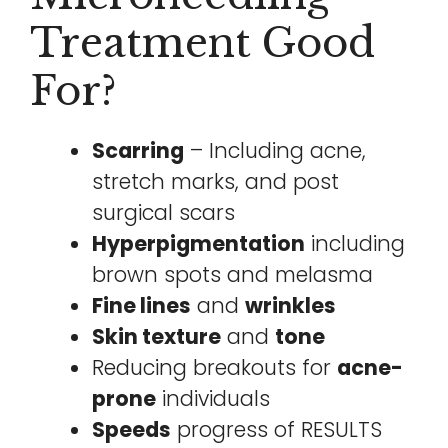
Treatment Good
For?
Scarring
– Including acne,
stretch marks, and post
surgical scars
Hyperpigmentation
including
brown spots and melasma
Fine lines
and
wrinkles
Skin texture
and
tone
Reducing breakouts for
acne-
prone
individuals
Speeds
progress of RESULTS