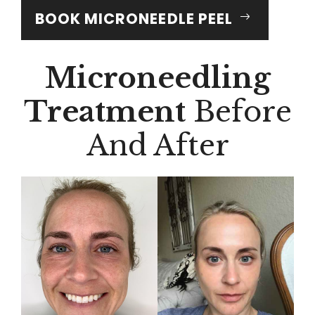
BOOK MICRONEEDLE PEEL
Microneedling
Treatment
Before
And After