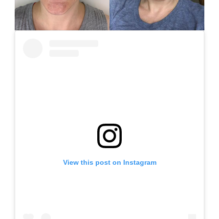
View this post on Instagram