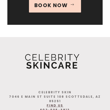
BOOK NOW
CELEBRITY SKIN
7046 E MAIN ST SUITE 108 SCOTTSDALE, AZ
85251
FIND US
602-505-3812