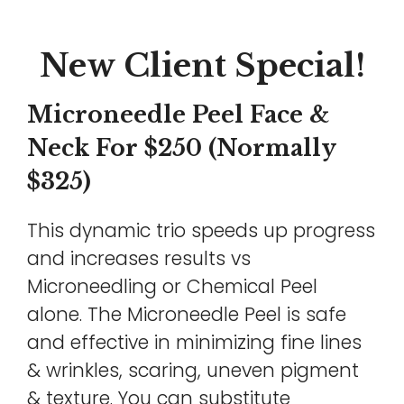
New Client Special!
Microneedle Peel Face &
Neck For $250 (Normally
$325)
This dynamic trio speeds up progress
and increases results vs
Microneedling or Chemical Peel
alone. The Microneedle Peel is safe
and effective in minimizing fine lines
& wrinkles, scaring, uneven pigment
& texture. You can substitute