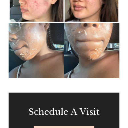
Schedule A Visit