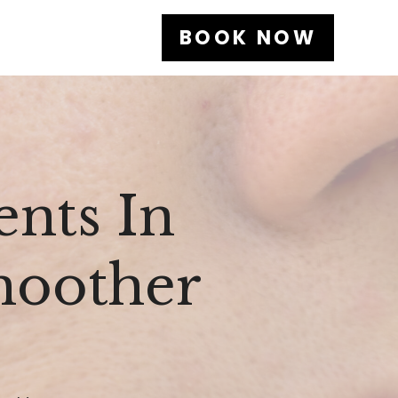
BOOK NOW
nts In
Smoother