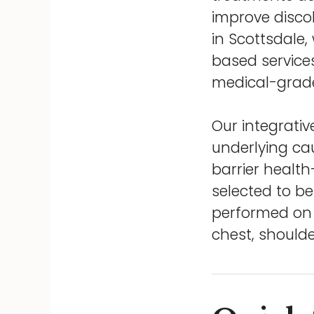
improve discol
in Scottsdale
based services
medical-grade
Our integrati
underlying ca
barrier health
selected to be
performed on m
chest, shoulde