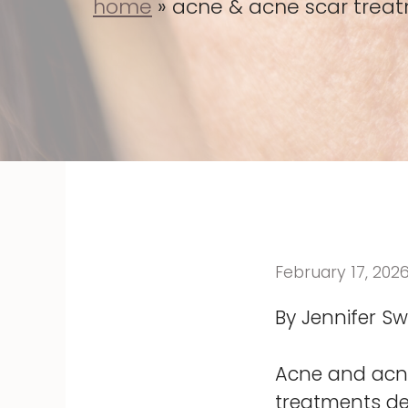
home
»
acne & acne scar treatm
February 17, 202
By Jennifer Swi
Acne and acne
treatments de