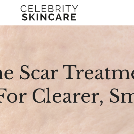
e Scar Treatme
 For Clearer, 