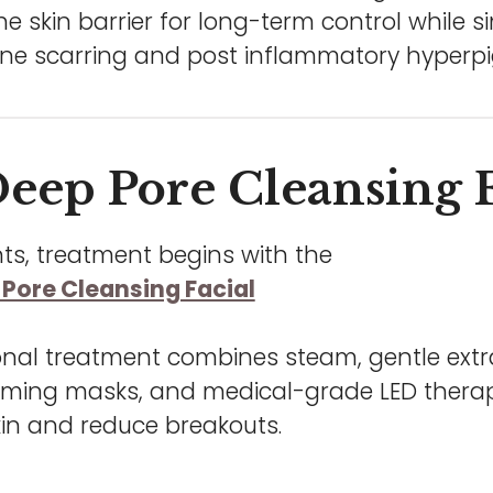
e skin barrier for long-term control while 
ne scarring and post inflammatory hyperp
eep Pore Cleansing F
ts, treatment begins with the
Pore Cleansing Facial
onal treatment combines steam, gentle extra
calming masks, and medical-grade LED thera
kin and reduce breakouts.