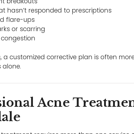
nt breakouts
at hasn’t responded to prescriptions
d flare-ups
rks or scarring
 congestion
, a customized corrective plan is often more
 alone.
sional Acne Treatmen
dale