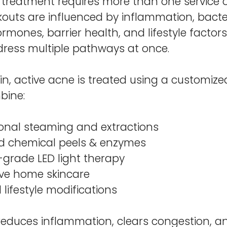
 treatment requires more than one service o
uts are influenced by inflammation, bacteri
rmones, barrier health, and lifestyle factors
ress multiple pathways at once.
kin, active acne is treated using a customi
bine:
ional steaming and extractions
d chemical peels & enzymes
-grade LED light therapy
ive home skincare
 lifestyle modifications
 reduces inflammation, clears congestion, a