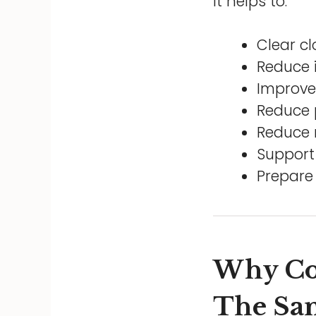
It helps to:
Clear c
Reduce 
Improve 
Reduce 
Reduce r
Support 
Prepare
Why Co
The Sam