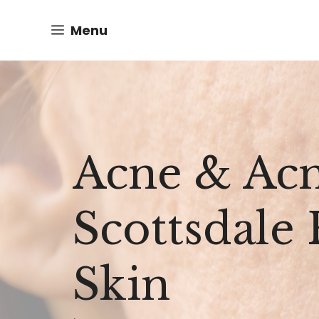
Skip
Menu
to
content
Acne & Acn
Scottsdale
Skin