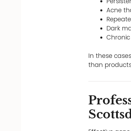
Persiste
Acne th
Repeate
Dark ma
Chronic
In these cases
than products
Profes
Scotts