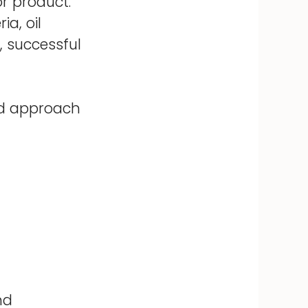
r product.
a, oil
, successful
zed approach
nd