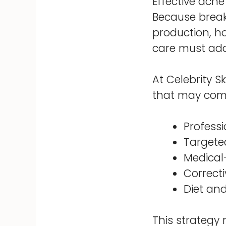
Effective acne
Because breako
production, ho
care must add
At Celebrity S
that may com
Profess
Targete
Medical
Correct
Diet and
This strategy