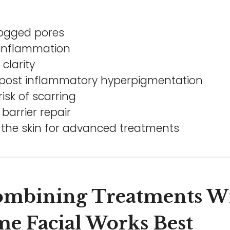
logged pores
inflammation
clarity
post inflammatory hyperpigmentation
isk of scarring
barrier repair
 the skin for advanced treatments
mbining Treatments W
e Facial Works Best