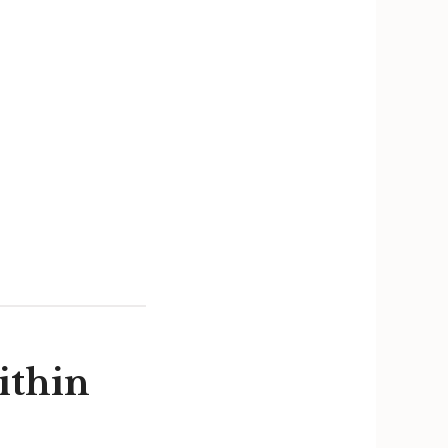
ithin