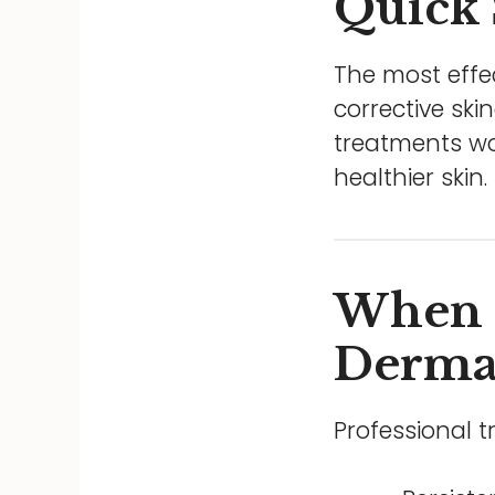
Quick
The most effe
corrective ski
treatments wor
healthier skin.
When 
Dermat
Professional 