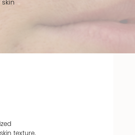
 skin
ized
kin texture,