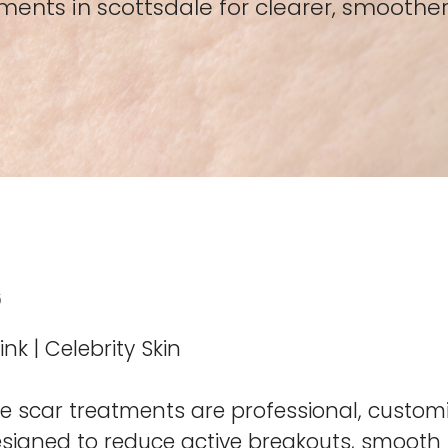
ents in scottsdale for clearer, smoother
6
nk | Celebrity Skin
 scar treatments are professional, custom
signed to reduce active breakouts, smooth s