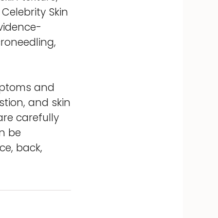
 Celebrity Skin
evidence-
croneedling,
ymptoms and
tion, and skin
re carefully
an be
ce, back,