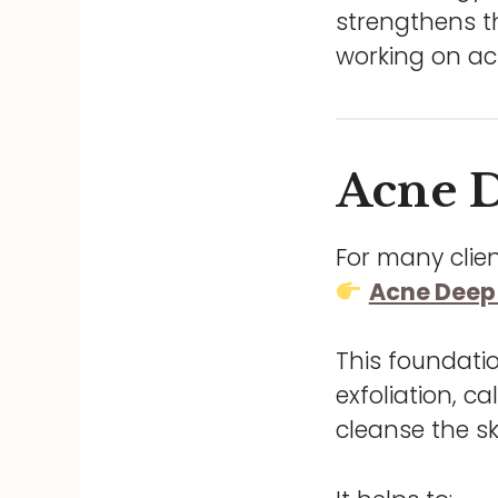
strengthens th
working on ac
Acne D
For many clien
Acne Deep 
This foundati
exfoliation, 
cleanse the s