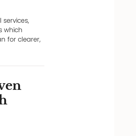
 services,
ns which
 for clearer,
ven
gh