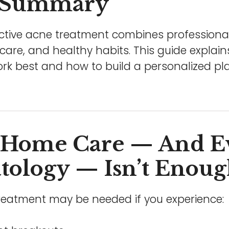
 Summary
ctive acne treatment combines professional
ncare, and healthy habits. This guide explai
k best and how to build a personalized plan
Home Care — And E
ology — Isn’t Enou
treatment may be needed if you experience: