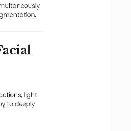
simultaneously
igmentation.
acial
ctions, light
py to deeply