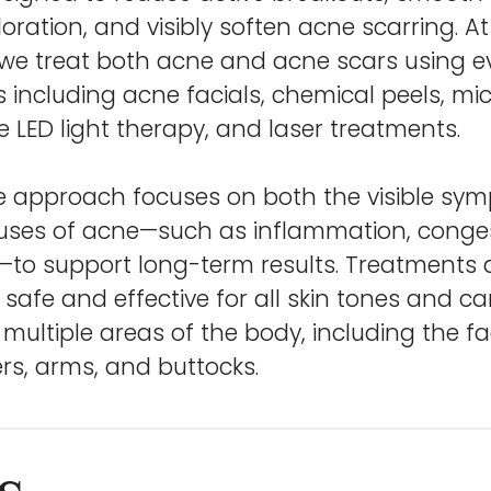
oration, and visibly soften acne scarring. At
, we treat both acne and acne scars using 
 including acne facials, chemical peels, mi
 LED light therapy, and laser treatments.
ve approach focuses on both the visible s
uses of acne—such as inflammation, conges
—to support long-term results. Treatments a
 safe and effective for all skin tones and c
ultiple areas of the body, including the fa
rs, arms, and buttocks.