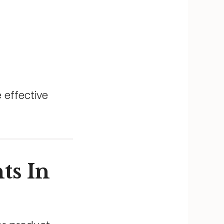
 effective
ts In