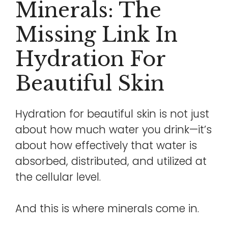
Minerals: The
Missing Link In
Hydration For
Beautiful Skin
Hydration for beautiful skin is not just
about how much water you drink—it’s
about how effectively that water is
absorbed, distributed, and utilized at
the cellular level.
And this is where minerals come in.