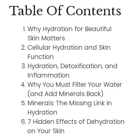
Table Of Contents
Why Hydration for Beautiful
Skin Matters
Cellular Hydration and Skin
Function
Hydration, Detoxification, and
Inflammation
Why You Must Filter Your Water
(and Add Minerals Back)
Minerals: The Missing Link in
Hydration
7 Hidden Effects of Dehydration
on Your Skin