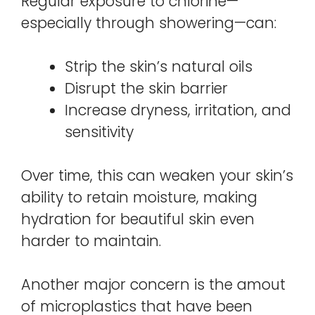
Regular exposure to chlorine—
especially through showering—can:
Strip the skin’s natural oils
Disrupt the skin barrier
Increase dryness, irritation, and
sensitivity
Over time, this can weaken your skin’s
ability to retain moisture, making
hydration for beautiful skin even
harder to maintain.
Another major concern is the amout
of microplastics that have been