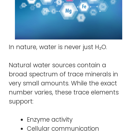
In nature, water is never just H₂O.
Natural water sources contain a
broad spectrum of trace minerals in
very small amounts. While the exact
number varies, these trace elements
support:
Enzyme activity
Cellular communication