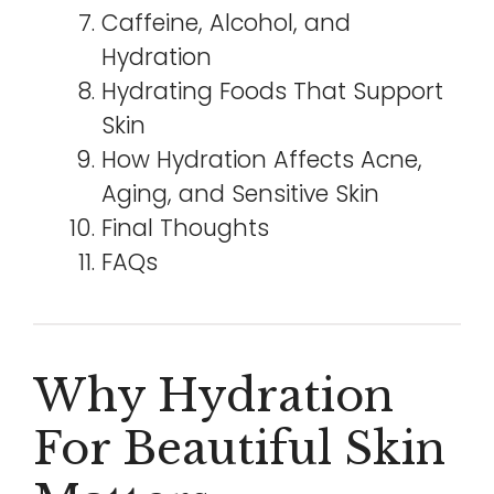
Caffeine, Alcohol, and
Hydration
Hydrating Foods That Support
Skin
How Hydration Affects Acne,
Aging, and Sensitive Skin
Final Thoughts
FAQs
Why Hydration
For Beautiful Skin