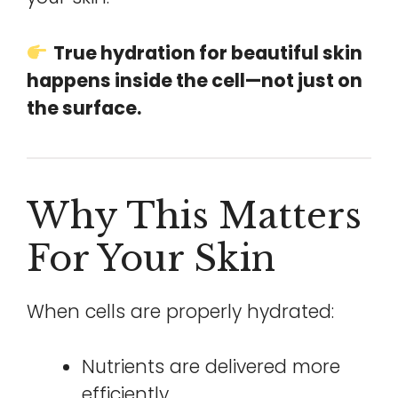
True hydration for beautiful skin
happens inside the cell—not just on
the surface.
Why This Matters
For Your Skin
When cells are properly hydrated:
Nutrients are delivered more
efficiently