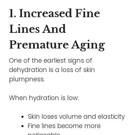
1. Increased Fine
Lines And
Premature Aging
One of the earliest signs of
dehydration is a loss of skin
plumpness.
When hydration is low:
Skin loses volume and elasticity
Fine lines become more