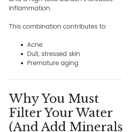
inflammation.
This combination contributes to:
Acne
Dull, stressed skin
Premature aging
Why You Must
Filter Your Water
(and Add Minerals