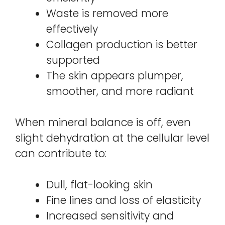
Waste is removed more
effectively
Collagen production is better
supported
The skin appears plumper,
smoother, and more radiant
When mineral balance is off, even
slight dehydration at the cellular level
can contribute to:
Dull, flat-looking skin
Fine lines and loss of elasticity
Increased sensitivity and