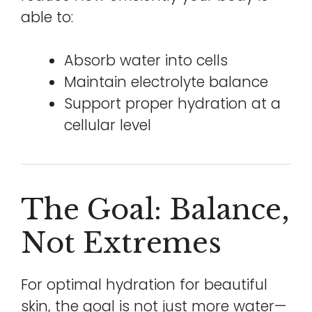
able to:
Absorb water into cells
Maintain electrolyte balance
Support proper hydration at a
cellular level
The Goal: Balance,
Not Extremes
For optimal hydration for beautiful
skin, the goal is not just more water—