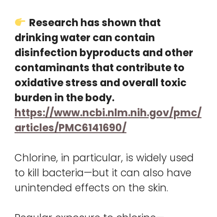
Research has shown that
drinking water can contain
disinfection byproducts and other
contaminants that contribute to
oxidative stress and overall toxic
burden in the body.
https://www.ncbi.nlm.nih.gov/pmc/
articles/PMC6141690/
Chlorine, in particular, is widely used
to kill bacteria—but it can also have
unintended effects on the skin.