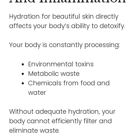
Hydration for beautiful skin directly
affects your body’s ability to detoxify.
Your body is constantly processing:
Environmental toxins
Metabolic waste
Chemicals from food and
water
Without adequate hydration, your
body cannot efficiently filter and
eliminate waste.