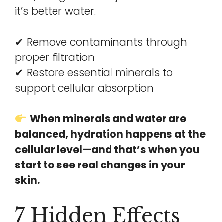
it’s better water.
✔ Remove contaminants through
proper filtration
✔ Restore essential minerals to
support cellular absorption
When minerals and water are
balanced, hydration happens at the
cellular level—and that’s when you
start to see real changes in your
skin.
7 Hidden Effects