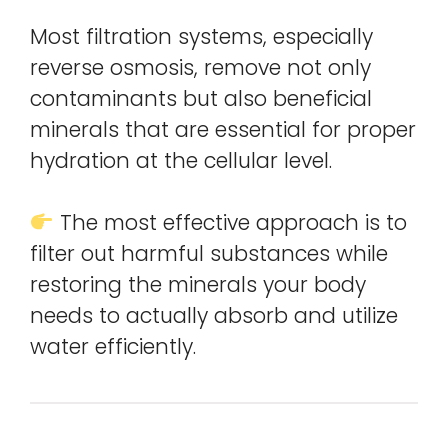
Most filtration systems, especially
reverse osmosis, remove not only
contaminants but also beneficial
minerals that are essential for proper
hydration at the cellular level.
The most effective approach is to
filter out harmful substances while
restoring the minerals your body
needs to actually absorb and utilize
water efficiently.