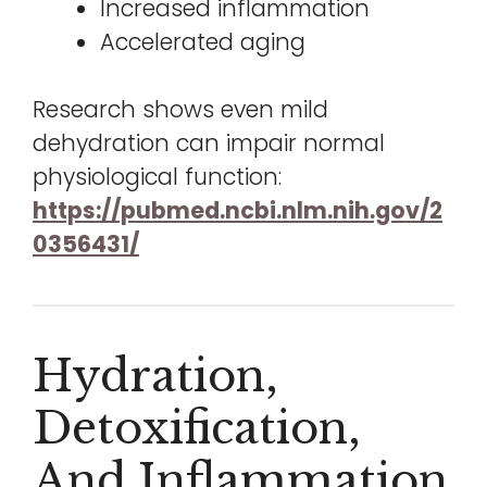
Increased inflammation
Accelerated aging
Research shows even mild
dehydration can impair normal
physiological function:
https://pubmed.ncbi.nlm.nih.gov/2
0356431/
Hydration,
Detoxification,
And Inflammation