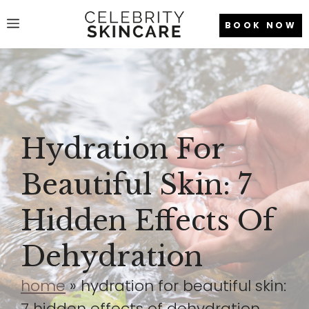
Skip
Menu
BOOK NOW
to
content
Hydration For
Beautiful Skin: 7
Hidden Effects Of
Dehydration
home
»
hydration for beautiful skin:
7 hidden effects of dehydration