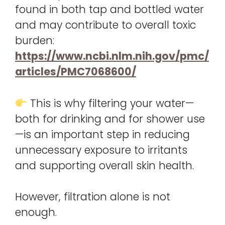
found in both tap and bottled water
and may contribute to overall toxic
burden:
https://www.ncbi.nlm.nih.gov/pmc/
articles/PMC7068600/
This is why filtering your water—
both for drinking and for shower use
—is an important step in reducing
unnecessary exposure to irritants
and supporting overall skin health.
However, filtration alone is not
enough.