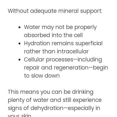
Without adequate mineral support:
Water may not be properly
absorbed into the cell
Hydration remains superficial
rather than intracellular
Cellular processes—including
repair and regeneration—begin
to slow down
This means you can be drinking
plenty of water and still experience
signs of dehydration—especially in
your skin.