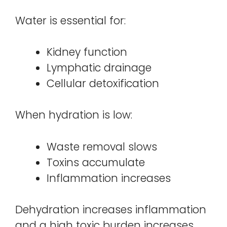
Water is essential for:
Kidney function
Lymphatic drainage
Cellular detoxification
When hydration is low:
Waste removal slows
Toxins accumulate
Inflammation increases
Dehydration increases inflammation
and a high toxic burden increases