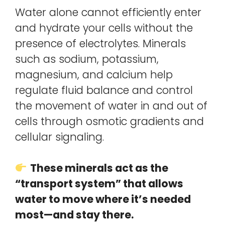
Water alone cannot efficiently enter
and hydrate your cells without the
presence of electrolytes. Minerals
such as sodium, potassium,
magnesium, and calcium help
regulate fluid balance and control
the movement of water in and out of
cells through osmotic gradients and
cellular signaling.
These minerals act as the
“transport system” that allows
water to move where it’s needed
most—and stay there.