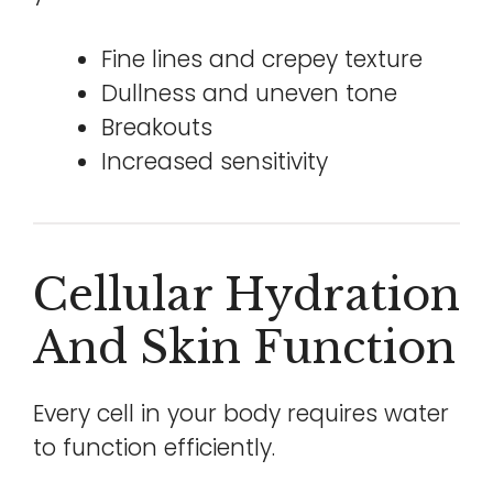
Fine lines and crepey texture
Dullness and uneven tone
Breakouts
Increased sensitivity
Cellular Hydration
And Skin Function
Every cell in your body requires water
to function efficiently.