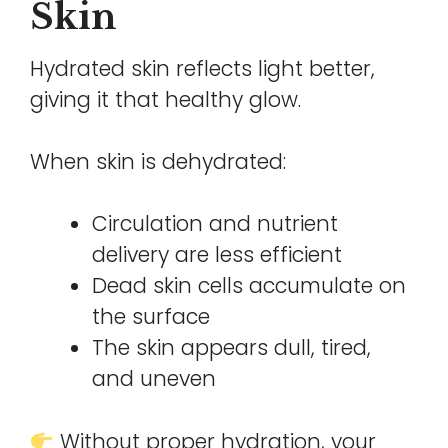
Skin
Hydrated skin reflects light better,
giving it that healthy glow.
When skin is dehydrated:
Circulation and nutrient
delivery are less efficient
Dead skin cells accumulate on
the surface
The skin appears dull, tired,
and uneven
Without proper hydration, your