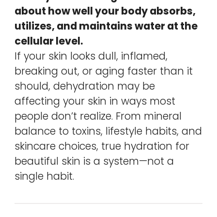
about how well your body absorbs,
utilizes, and maintains water at the
cellular level.
If your skin looks dull, inflamed,
breaking out, or aging faster than it
should, dehydration may be
affecting your skin in ways most
people don’t realize. From mineral
balance to toxins, lifestyle habits, and
skincare choices, true hydration for
beautiful skin is a system—not a
single habit.