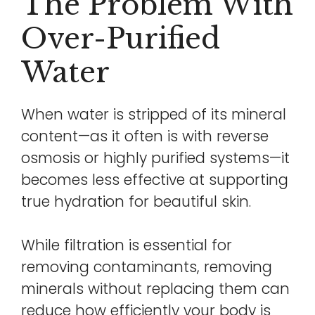
The Problem With
Over-Purified
Water
When water is stripped of its mineral
content—as it often is with reverse
osmosis or highly purified systems—it
becomes less effective at supporting
true hydration for beautiful skin.
While filtration is essential for
removing contaminants, removing
minerals without replacing them can
reduce how efficiently your body is