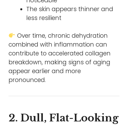
noticeable
The skin appears thinner and
less resilient
Over time, chronic dehydration
combined with inflammation can
contribute to accelerated collagen
breakdown, making signs of aging
appear earlier and more
pronounced.
2. Dull, Flat-Looking