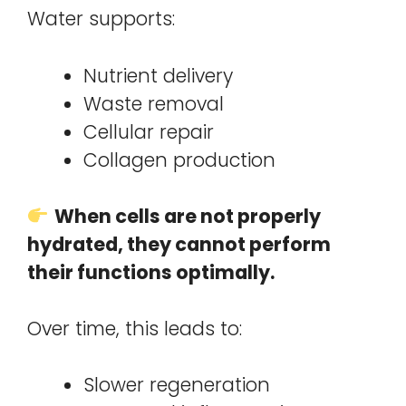
Water supports:
Nutrient delivery
Waste removal
Cellular repair
Collagen production
When cells are not properly
hydrated, they cannot perform
their functions optimally.
Over time, this leads to:
Slower regeneration