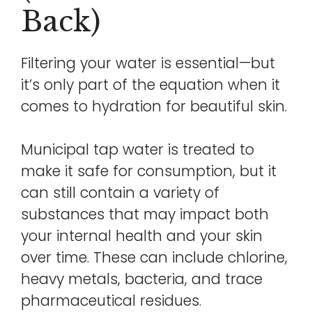
Back)
Filtering your water is essential—but
it’s only part of the equation when it
comes to hydration for beautiful skin.
Municipal tap water is treated to
make it safe for consumption, but it
can still contain a variety of
substances that may impact both
your internal health and your skin
over time. These can include chlorine,
heavy metals, bacteria, and trace
pharmaceutical residues.