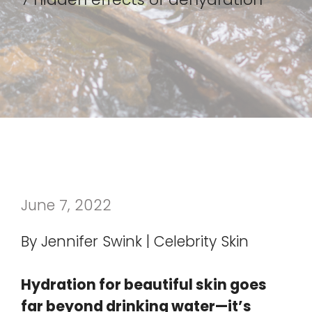
June 7, 2022
By Jennifer Swink | Celebrity Skin
Hydration for beautiful skin goes
far beyond drinking water—it’s