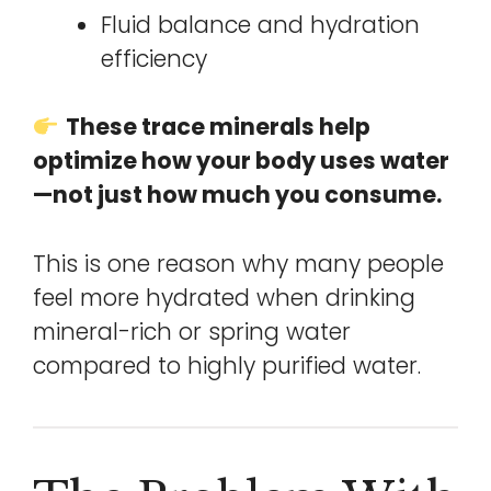
Fluid balance and hydration
efficiency
These trace minerals help
optimize how your body uses water
—not just how much you consume.
This is one reason why many people
feel more hydrated when drinking
mineral-rich or spring water
compared to highly purified water.