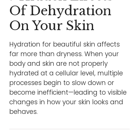
Of Dehydration
On Your Skin
Hydration for beautiful skin affects
far more than dryness. When your
body and skin are not properly
hydrated at a cellular level, multiple
processes begin to slow down or
become inefficient—leading to visible
changes in how your skin looks and
behaves.