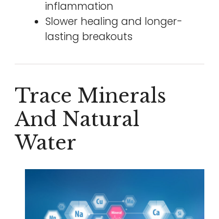
inflammation
Slower healing and longer-
lasting breakouts
Trace Minerals
And Natural
Water