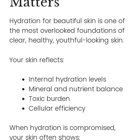
Matters
Hydration for beautiful skin is one of
the most overlooked foundations of
clear, healthy, youthful-looking skin.
Your skin reflects:
Internal hydration levels
Mineral and nutrient balance
Toxic burden
Cellular efficiency
When hydration is compromised,
your skin often shows: