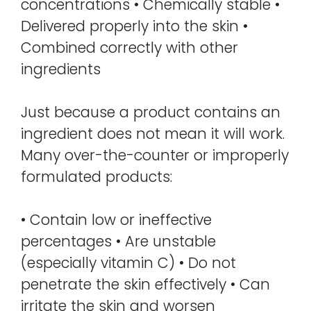
concentrations • Chemically stable •
Delivered properly into the skin •
Combined correctly with other
ingredients
Just because a product contains an
ingredient does not mean it will work.
Many over-the-counter or improperly
formulated products:
• Contain low or ineffective
percentages • Are unstable
(especially vitamin C) • Do not
penetrate the skin effectively • Can
irritate the skin and worsen