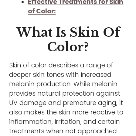
Effective Treatments for Skin
of Color:
What Is Skin Of
Color?
Skin of color describes a range of
deeper skin tones with increased
melanin production. While melanin
provides natural protection against
UV damage and premature aging, it
also makes the skin more reactive to
inflammation, irritation, and certain
treatments when not approached