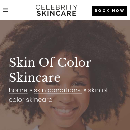
Skip
Menu
BOOK NOW
to
content
Skin Of Color
Skincare
home
»
skin conditions:
»
skin of
color skincare