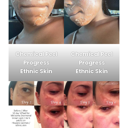
Chemical Peel
Chemical Peel
Progress
Progress
Ethnic Skin
Ethnic Skin