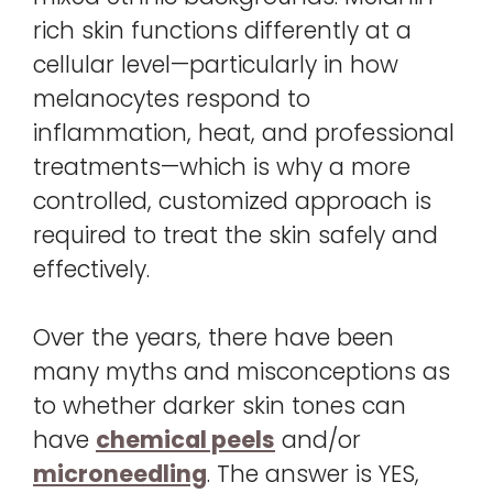
rich skin functions differently at a
cellular level—particularly in how
melanocytes respond to
inflammation, heat, and professional
treatments—which is why a more
controlled, customized approach is
required to treat the skin safely and
effectively.
Over the years, there have been
many myths and misconceptions as
to whether darker skin tones can
have
chemical peels
and/or
microneedling
. The answer is YES,