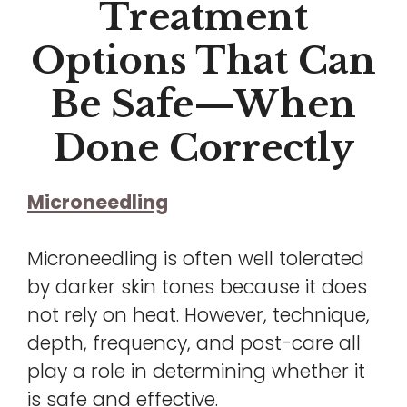
Treatment
Options That Can
Be Safe—When
Done Correctly
Microneedling
Microneedling is often well tolerated
by darker skin tones because it does
not rely on heat. However, technique,
depth, frequency, and post-care all
play a role in determining whether it
is safe and effective.