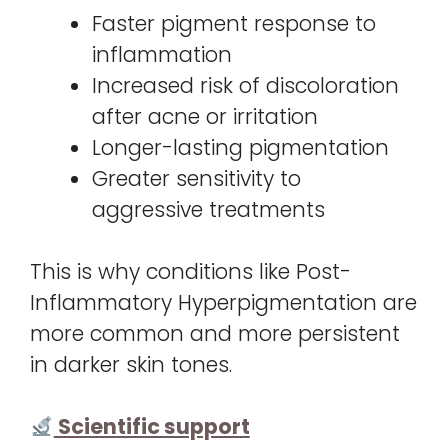
Faster pigment response to
inflammation
Increased risk of discoloration
after acne or irritation
Longer-lasting pigmentation
Greater sensitivity to
aggressive treatments
This is why conditions like Post-
Inflammatory Hyperpigmentation are
more common and more persistent
in darker skin tones.
Scientific support