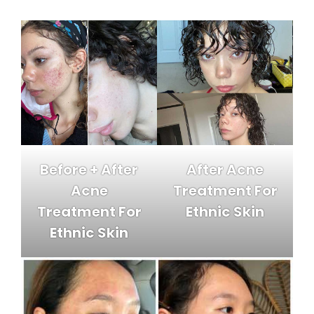
Before + After
After Acne
Acne
Treatment For
Treatment For
Ethnic Skin
Ethnic Skin