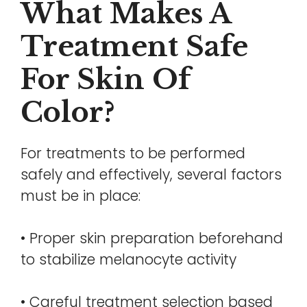
What Makes A
Treatment Safe
For Skin Of
Color?
For treatments to be performed
safely and effectively, several factors
must be in place:
• Proper skin preparation beforehand
to stabilize melanocyte activity
• Careful treatment selection based