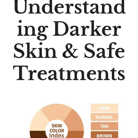
Understand
Ing Darker
Skin & Safe
Treatments