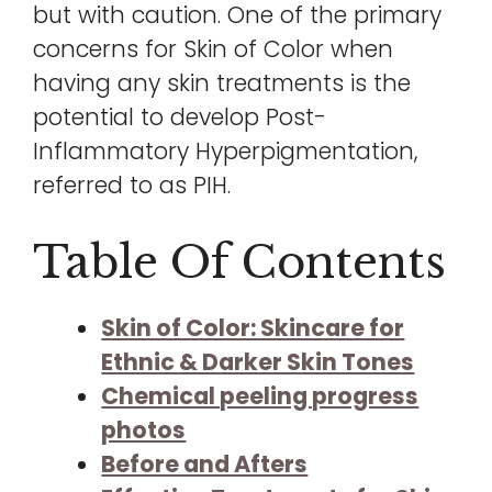
but with caution. One of the primary
concerns for Skin of Color when
having any skin treatments is the
potential to develop Post-
Inflammatory Hyperpigmentation,
referred to as PIH.
Table Of Contents
Skin of Color: Skincare for
Ethnic & Darker Skin Tones
Chemical peeling progress
photos
Before and Afters