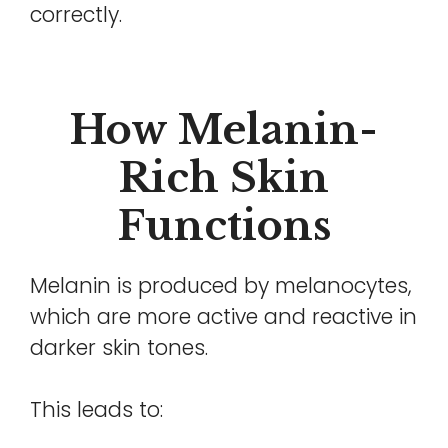
correctly.
How Melanin-
Rich Skin
Functions
Melanin is produced by melanocytes,
which are more active and reactive in
darker skin tones.
This leads to: