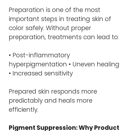
Preparation is one of the most
important steps in treating skin of
color safely. Without proper
preparation, treatments can lead to:
• Post-inflammatory
hyperpigmentation • Uneven healing
• Increased sensitivity
Prepared skin responds more
predictably and heals more
efficiently.
Pigment Suppression: Why Product