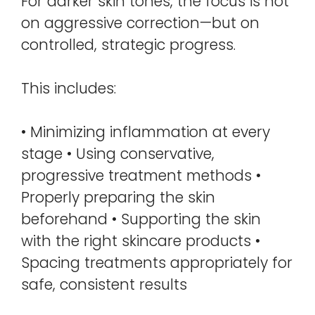
For darker skin tones, the focus is not
on aggressive correction—but on
controlled, strategic progress.
This includes:
• Minimizing inflammation at every
stage • Using conservative,
progressive treatment methods •
Properly preparing the skin
beforehand • Supporting the skin
with the right skincare products •
Spacing treatments appropriately for
safe, consistent results