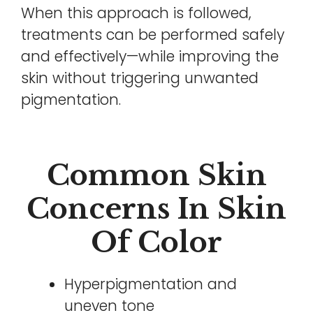
When this approach is followed,
treatments can be performed safely
and effectively—while improving the
skin without triggering unwanted
pigmentation.
Common Skin
Concerns In Skin
Of Color
Hyperpigmentation and
uneven tone