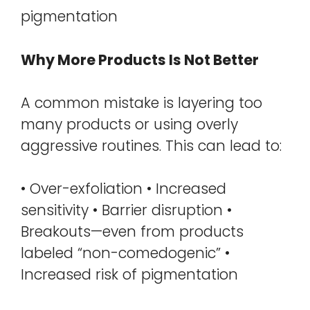
pigmentation
Why More Products Is Not Better
A common mistake is layering too
many products or using overly
aggressive routines. This can lead to:
• Over-exfoliation • Increased
sensitivity • Barrier disruption •
Breakouts—even from products
labeled “non-comedogenic” •
Increased risk of pigmentation