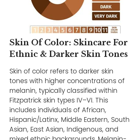
Skin Of Color: Skincare For
Ethnic & Darker Skin Tones
Skin of color refers to darker skin
tones with higher concentrations of
melanin, typically classified within
Fitzpatrick skin types IV–VI. This
includes individuals of African,
Hispanic/Latinx, Middle Eastern, South
Asian, East Asian, Indigenous, and
mixed ethnic backgrounds. Melanin-