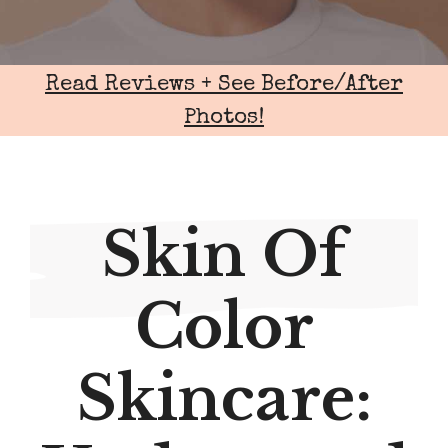
Read Reviews + See Before/After
Photos!
Skin Of
Color
Skincare: