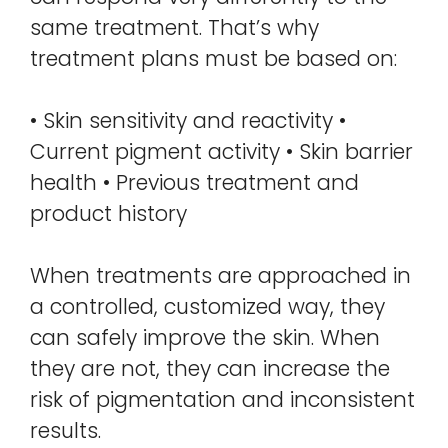
same treatment. That’s why
treatment plans must be based on:
• Skin sensitivity and reactivity •
Current pigment activity • Skin barrier
health • Previous treatment and
product history
When treatments are approached in
a controlled, customized way, they
can safely improve the skin. When
they are not, they can increase the
risk of pigmentation and inconsistent
results.