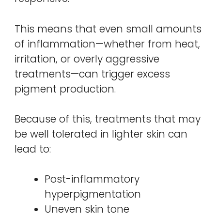
This means that even small amounts
of inflammation—whether from heat,
irritation, or overly aggressive
treatments—can trigger excess
pigment production.
Because of this, treatments that may
be well tolerated in lighter skin can
lead to:
Post-inflammatory
hyperpigmentation
Uneven skin tone