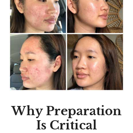
Why Preparation
Is Critical