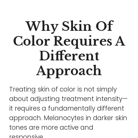
Why Skin Of
Color Requires A
Different
Approach
Treating skin of color is not simply
about adjusting treatment intensity—
it requires a fundamentally different
approach. Melanocytes in darker skin
tones are more active and
responsive.