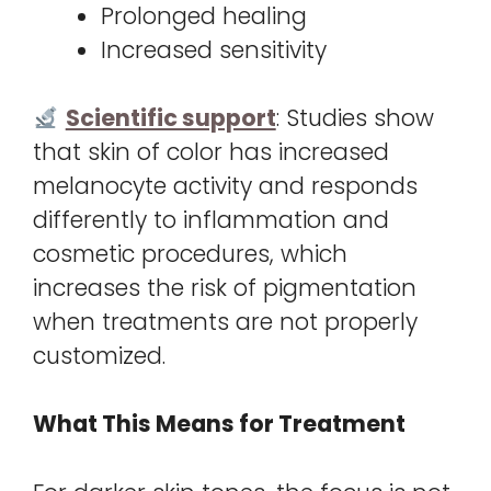
Prolonged healing
Increased sensitivity
Scientific support
: Studies show
that skin of color has increased
melanocyte activity and responds
differently to inflammation and
cosmetic procedures, which
increases the risk of pigmentation
when treatments are not properly
customized.
What This Means for Treatment