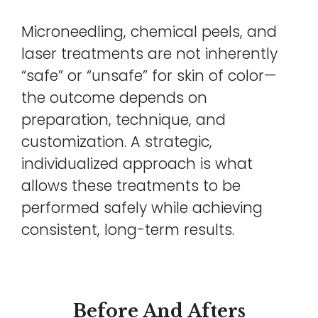
Microneedling, chemical peels, and
laser treatments are not inherently
“safe” or “unsafe” for skin of color—
the outcome depends on
preparation, technique, and
customization. A strategic,
individualized approach is what
allows these treatments to be
performed safely while achieving
consistent, long-term results.
Before And Afters