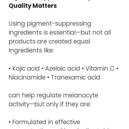
Quality Matters
Using pigment-suppressing
ingredients is essential—but not all
products are created equal.
Ingredients like:
• Kojic acid • Azelaic acid • Vitamin C •
Niacinamide • Tranexamic acid
can help regulate melanocyte
activity—but only if they are:
• Formulated in effective