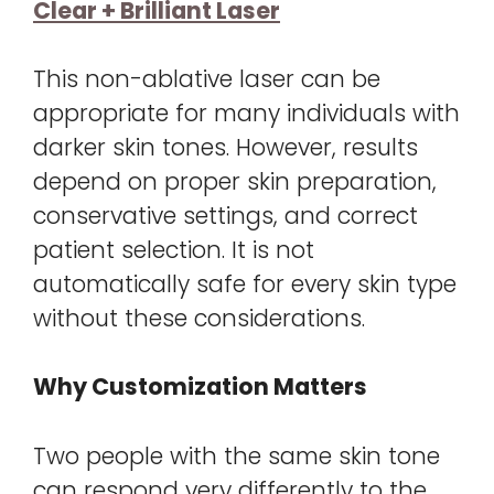
Clear + Brilliant Laser
This non-ablative laser can be
appropriate for many individuals with
darker skin tones. However, results
depend on proper skin preparation,
conservative settings, and correct
patient selection. It is not
automatically safe for every skin type
without these considerations.
Why Customization Matters
Two people with the same skin tone
can respond very differently to the