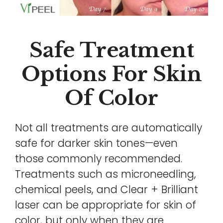
Safe Treatment
Options For Skin
Of Color
Not all treatments are automatically
safe for darker skin tones—even
those commonly recommended.
Treatments such as microneedling,
chemical peels, and Clear + Brilliant
laser can be appropriate for skin of
color, but only when they are