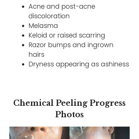
Acne and post-acne
discoloration
Melasma
Keloid or raised scarring
Razor bumps and ingrown
hairs
Dryness appearing as ashiness
Chemical Peeling Progress
Photos