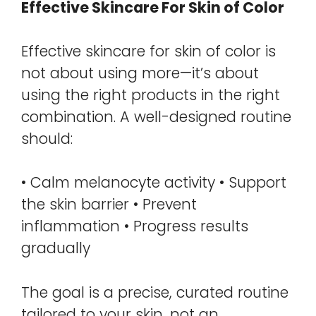
Effective Skincare For Skin of Color
Effective skincare for skin of color is
not about using more—it’s about
using the right products in the right
combination. A well-designed routine
should:
• Calm melanocyte activity • Support
the skin barrier • Prevent
inflammation • Progress results
gradually
The goal is a precise, curated routine
tailored to your skin, not an