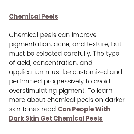
Chemical Peels
Chemical peels can improve
pigmentation, acne, and texture, but
must be selected carefully. The type
of acid, concentration, and
application must be customized and
performed progressively to avoid
overstimulating pigment. To learn
more about chemical peels on darker
skin tones read
Can People With
Dark Skin Get Chemical Peels