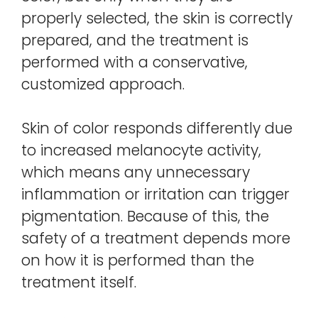
properly selected, the skin is correctly
prepared, and the treatment is
performed with a conservative,
customized approach.
Skin of color responds differently due
to increased melanocyte activity,
which means any unnecessary
inflammation or irritation can trigger
pigmentation. Because of this, the
safety of a treatment depends more
on how it is performed than the
treatment itself.