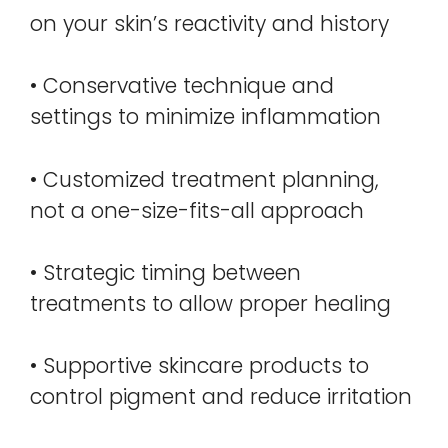
on your skin’s reactivity and history
• Conservative technique and
settings to minimize inflammation
• Customized treatment planning,
not a one-size-fits-all approach
• Strategic timing between
treatments to allow proper healing
• Supportive skincare products to
control pigment and reduce irritation